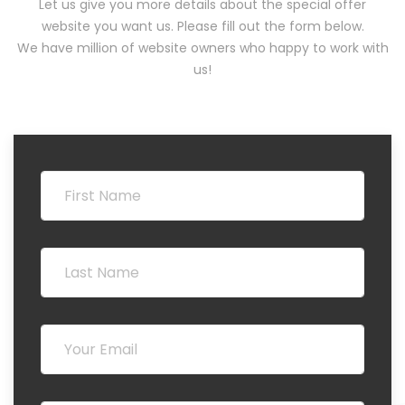
Let us give you more details about the special offer
website you want us. Please fill out the form below.
We have million of website owners who happy to work with
us!