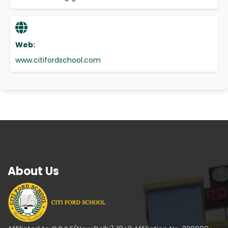
Web:
www.citifordschool.com
About Us