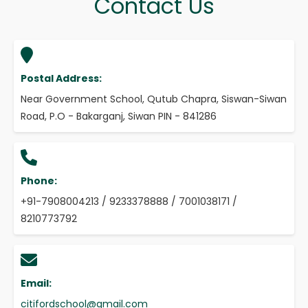
Contact Us
Postal Address:
Near Government School, Qutub Chapra, Siswan-Siwan
Road, P.O - Bakarganj, Siwan PIN - 841286
Phone:
+91-7908004213 / 9233378888 / 7001038171 /
8210773792
Email:
citifordschool@gmail.com