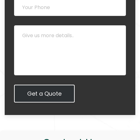
Get a Quote