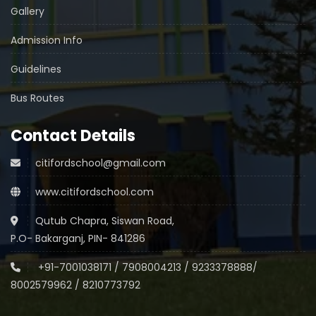
Gallery
Admission Info
Guidelines
Bus Routes
Contact Details
citifordschool@gmail.com
www.citifordschool.com
Qutub Chapra, Siswan Road,
P.O- Bakarganj, PIN- 841286
+91-7001038171
/
7908004213
/
9233378888
/
8002579962
/
8210773792